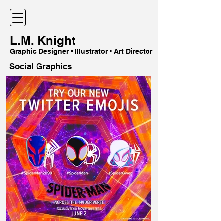
L.M. Knight
Graphic Designer • Illustrator • Art Director
Social Graphics