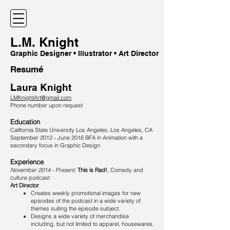
L.M. Knight
Graphic Designer • Illustrator • Art Director
Resumé
Laura Knight
LMKnightArt@gmail.com
Phone number upon request
Education
California State University Los Angeles, Los Angeles, CA
September 2012 - June 2016 BFA in Animation with a
secondary focus in Graphic Design
Experience​
November 2014 - Present:
This is Rad!
, Comedy and
culture podcast
Art Director
Creates weekly promotional images for new
episodes of the podcast in a wide variety of
themes suiting the episode subject.
Designs a wide variety of merchandise
including, but not limited to apparel, housewares,