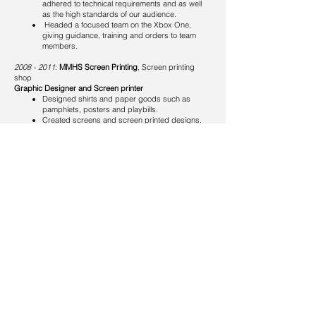
adhered to technical requirements and as well
as the high standards of our audience.
Headed a focused team on the Xbox One,
giving guidance, training and orders to team
members.
​
2008 - 2011
:
MMHS Screen Printing
, Screen printing
shop
Graphic Designer and Screen printer
Designed shirts and paper goods such as
pamphlets, posters and playbills.
Created screens and screen printed designs.
Skills
Adobe Creative Cloud (Photoshop, Illustrator, InDesign,
After Effects) 15+ years of professional expertise
Graphic Design & Branding - 15 years of experience in
digital, print, and merchandise design
Illustration - trained in both traditional and digital
techniques
Print Production - strong knowledge of layout, document
prep, and pre-press processes
Campaign Development - concepting creative ideas for
entertainment, media, and marketing campaigns
Project Execution - thrives under tight deadlines with
strong attention to detail
Collaboration & Leadership - proven ability to lead,
direct, and work seamlessly within creative teams
Productivity Tools - proficient in Microsoft Office, Outlook,
and Google Workspace