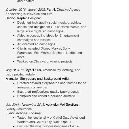
and posters.
October 2016 - March 2025
:
Part 4
, Creative Agency
specializing in Television and Film
Senior Graphic Designer
Designed high quality social media graphics,
assets and designs for Out of Home events, and
large scale digital ad campaigns.
Aided in concepting ideas for Entertainment
campaigns and pitches
Art directed ad campaigns.
Clients included Disney, Marvel, Sony,
Paramount, Fox, Warner Brothers, Netflix, and
more.
Worked on Clio award winning projects.
August 2016
:
Toys "R" Us,
American toy, clothing, and
baby product retailer
Animation Storyboard and Background Artist
Created detailed storyboards and thumbs for an
animated commercial.
Illustrated professional quality backgrounds.
Compiled and edited a polished animatic.​
July 2014 - November 2015:
Activision Volt Solutions,
Quality Assurance
Junior Technical Engineer
Tested the functionality of Call of Duty Advanced
Warfare and Call of Duty Black Ops III.
Ensured the most successful game of 2014